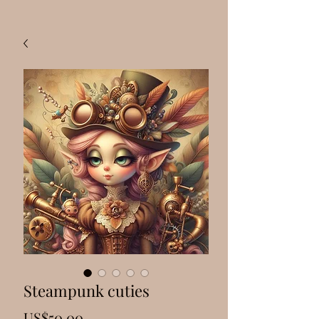
Steampunk cuties
Price
US$50.00