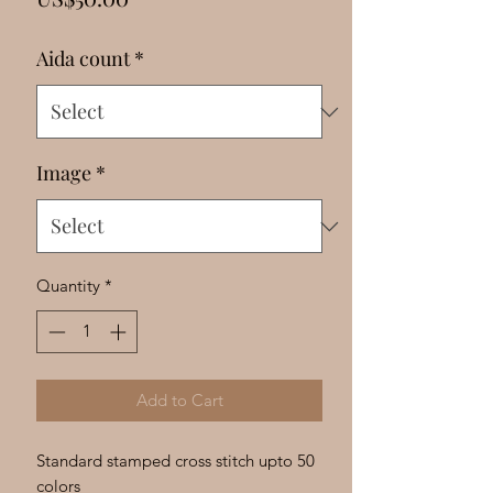
Γ
Aida count
*
Image
*
Quantity
*
Add to Cart
Standard stamped cross stitch upto 50
colors