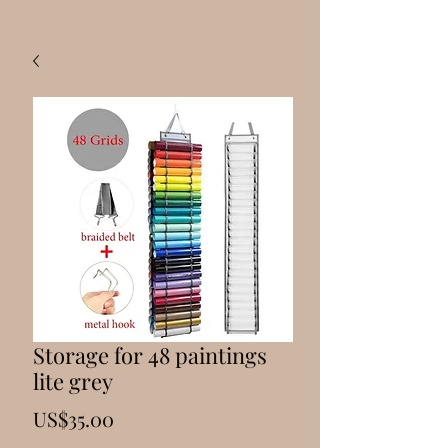
Storage for 48 paintings
lite grey
Price
US$35.00