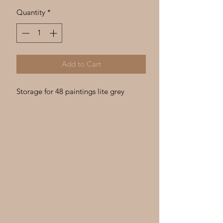
Γ
Quantity
*
Add to Cart
Storage for 48 paintings lite grey