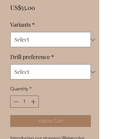
Γ
Price
US$55.00
Variants
*
Drill preference
*
Quantity
*
Add to Cart
Introducing our stunning Watercolor 