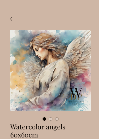
Watercolor angels
60x60cm