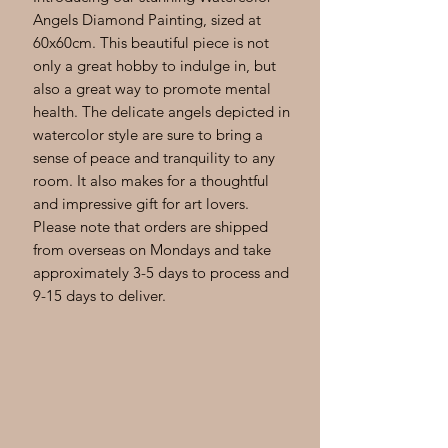
Angels Diamond Painting, sized at 
60x60cm. This beautiful piece is not 
only a great hobby to indulge in, but 
also a great way to promote mental 
health. The delicate angels depicted in 
watercolor style are sure to bring a 
sense of peace and tranquility to any 
room. It also makes for a thoughtful 
and impressive gift for art lovers. 
Please note that orders are shipped 
from overseas on Mondays and take 
approximately 3-5 days to process and 
9-15 days to deliver.