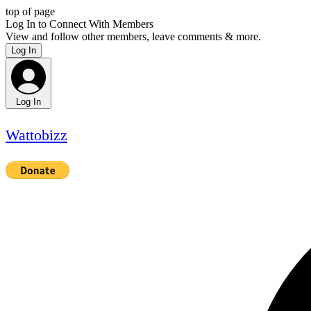
top of page
Log In to Connect With Members
View and follow other members, leave comments & more.
Log In
Log In
Wattobizz