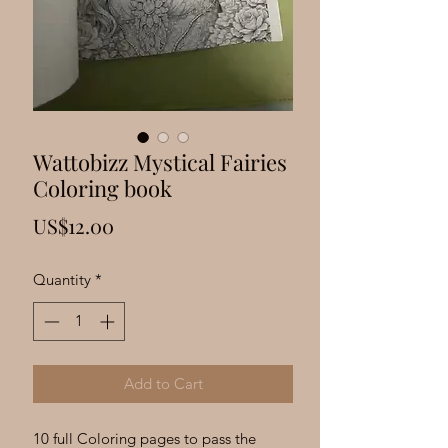
Γ
Wattobizz Mystical Fairies
Coloring book
Price
US$12.00
Quantity
*
Add to Cart
10 full Coloring pages to pass the