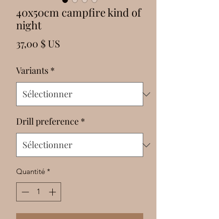
Γ
40x50cm campfire kind of
night
Prix
37,00 $ US
Variants
*
Drill preference
*
Quantité
*