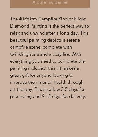
Ajouter au panier
The 40x50cm Campfire Kind of Night 
Diamond Painting is the perfect way to 
relax and unwind after a long day. This 
beautiful painting depicts a serene 
campfire scene, complete with 
twinkling stars and a cozy fire. With 
everything you need to complete the 
painting included, this kit makes a 
great gift for anyone looking to 
improve their mental health through 
art therapy. Please allow 3-5 days for 
processing and 9-15 days for delivery.