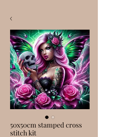
50x50cm stamped cross
stitch kit