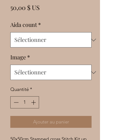
Γ
Prix
50,00 $ US
Aida count
*
Image
*
Quantité
*
Ajouter au panier
50x50cm Stamped cross Stitch Kit up