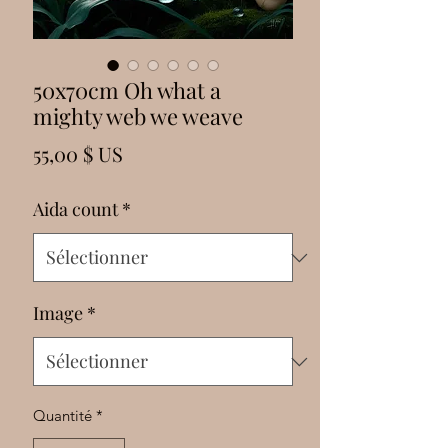
Γ
50x70cm Oh what a
mighty web we weave
Prix
55,00 $ US
Aida count
*
Image
*
Quantité
*