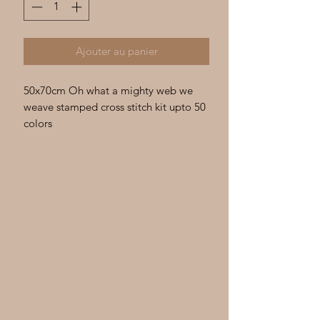
Ajouter au panier
50x70cm Oh what a mighty web we
weave stamped cross stitch kit upto 50
colors