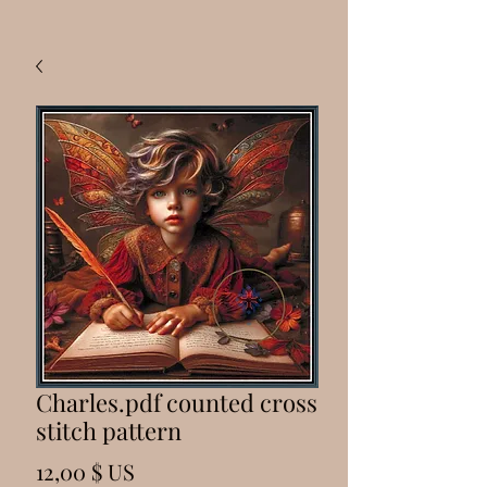
Charles.pdf counted cross
stitch pattern
Prix
12,00 $ US