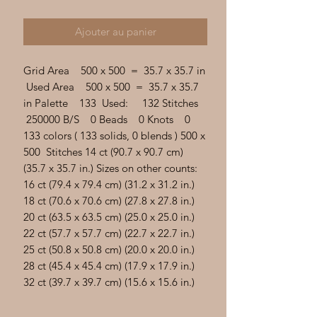
Γ
Ajouter au panier
Grid Area 500 x 500 = 35.7 x 35.7 in
Used Area 500 x 500 = 35.7 x 35.7
in Palette 133 Used: 132 Stitches
250000 B/S 0 Beads 0 Knots 0
133 colors ( 133 solids, 0 blends ) 500 x
500 Stitches 14 ct (90.7 x 90.7 cm)
(35.7 x 35.7 in.) Sizes on other counts:
16 ct (79.4 x 79.4 cm) (31.2 x 31.2 in.)
18 ct (70.6 x 70.6 cm) (27.8 x 27.8 in.)
20 ct (63.5 x 63.5 cm) (25.0 x 25.0 in.)
22 ct (57.7 x 57.7 cm) (22.7 x 22.7 in.)
25 ct (50.8 x 50.8 cm) (20.0 x 20.0 in.)
28 ct (45.4 x 45.4 cm) (17.9 x 17.9 in.)
32 ct (39.7 x 39.7 cm) (15.6 x 15.6 in.)