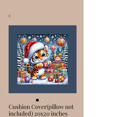
Cushion Cover(pillow not
included) 20x20 inches