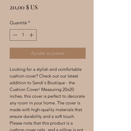
Γ
Prix
20,00 $ US
Quantité
*
Ajouter au panier
Looking for a stylish and comfortable
cushion cover? Check out our latest
addition to Sandi's Boutique - the
Cushion Cover! Measuring 20x20
inches, this cover is perfect to decorate
any room in your home. The cover is
made with high-quality materials that
ensure durability and a soft touch.
Please note that this product is a
cushion cover only, and a pillow is not