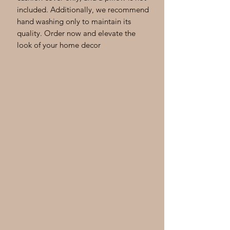
included. Additionally, we recommend
hand washing only to maintain its
quality. Order now and elevate the
look of your home decor