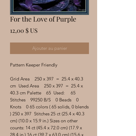
Γ
For the Love of Purple
Prix
12,00 $ US
Ajouter au panier
Pattern Keeper Friendly
Grid Area 250 x 397 = 25.4 x 40.3
cm Used Area 250 x 397 = 25.4 x
40.3 cm Palette 65 Used: 65
Stitches 99250 B/S 0 Beads 0
Knots 0 65 colors ( 65 solids, 0 blends
) 250 x 397 Stitches 25 ct (25.4 x 40.3
cm) (10.0 x 15.9 in.) Sizes on other
counts: 14 ct (45.4 x 72.0 cm) (17.9 x
28.4 in.) 16 ct (39.7 x 63.0 cm) (15.6 x