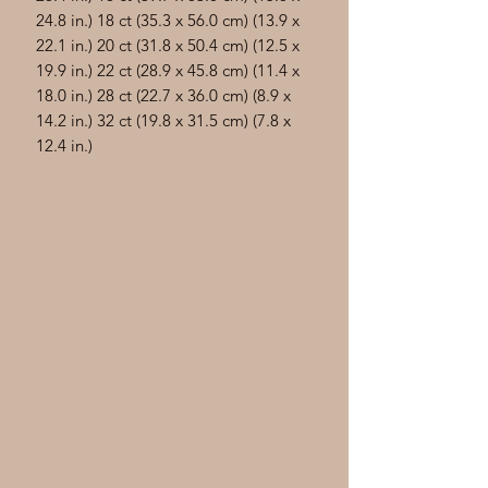
24.8 in.) 18 ct (35.3 x 56.0 cm) (13.9 x
22.1 in.) 20 ct (31.8 x 50.4 cm) (12.5 x
19.9 in.) 22 ct (28.9 x 45.8 cm) (11.4 x
18.0 in.) 28 ct (22.7 x 36.0 cm) (8.9 x
14.2 in.) 32 ct (19.8 x 31.5 cm) (7.8 x
12.4 in.)