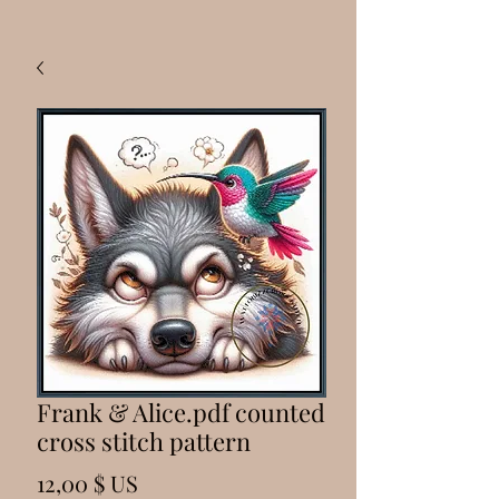
Frank & Alice.pdf counted
cross stitch pattern
Prix
12,00 $ US