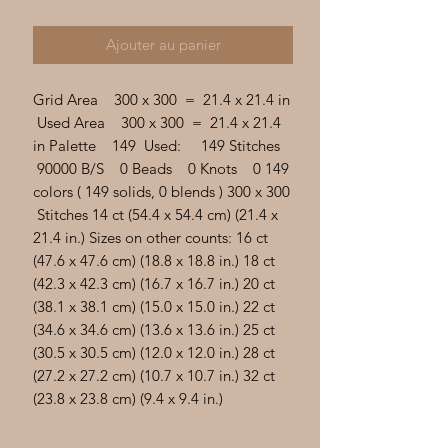
Γ
Ajouter au panier
Grid Area 300 x 300 = 21.4 x 21.4 in
Used Area 300 x 300 = 21.4 x 21.4
in Palette 149 Used: 149 Stitches
90000 B/S 0 Beads 0 Knots 0 149
colors ( 149 solids, 0 blends ) 300 x 300
Stitches 14 ct (54.4 x 54.4 cm) (21.4 x
21.4 in.) Sizes on other counts: 16 ct
(47.6 x 47.6 cm) (18.8 x 18.8 in.) 18 ct
(42.3 x 42.3 cm) (16.7 x 16.7 in.) 20 ct
(38.1 x 38.1 cm) (15.0 x 15.0 in.) 22 ct
(34.6 x 34.6 cm) (13.6 x 13.6 in.) 25 ct
(30.5 x 30.5 cm) (12.0 x 12.0 in.) 28 ct
(27.2 x 27.2 cm) (10.7 x 10.7 in.) 32 ct
(23.8 x 23.8 cm) (9.4 x 9.4 in.)