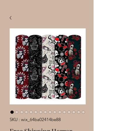
SKU : wix_64ba02414be88