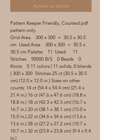
Γ
Ajouter au panier
Pattern Keeper Friendly, Counted pdf
pattern only.
Grid Area 300 x 300 = 30.5 x 30.5
cm Used Area 300 x 300 = 30.5 x
30.5 cm Palette 11 Used: 11
Stitches 90000 B/S 0 Beads 0
Knots 0 11 colors ( 11 solids, 0 blends
) 300 x 300 Stitches 25 ct (30.5 x 30.5
cm) (12.0 x 12.0 in.) Sizes on other
counts: 14 ct (54.4 x 54.4 cm) (21.4 x
21.4 in.) 16 ct (47.6 x 47.6 cm) (18.8 x
18.8 in.) 18 ct (42.3 x 42.3 cm) (16.7 x
16.7 in.) 20 ct (38.1 x 38.1 cm) (15.0 x
15.0 in.) 22 ct (34.6 x 34.6 cm) (13.6 x
13.6 in.) 28 ct (27.2 x 27.2 cm) (10.7 x
10.7 in.) 32 ct (23.8 x 23.8 cm) (9.4 x 9.4
in.)