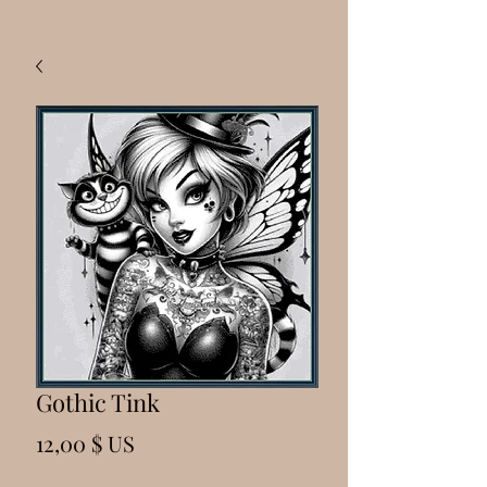
Gothic Tink
Prix
12,00 $ US