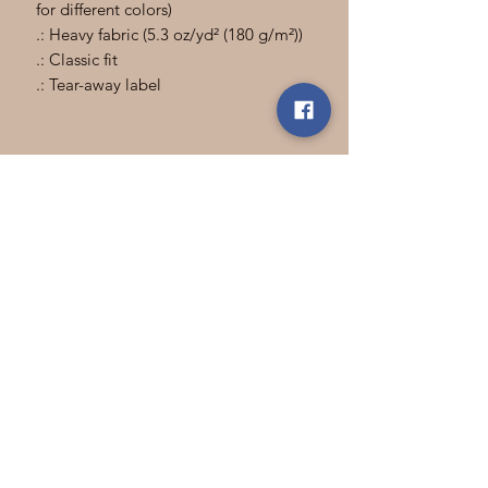
for different colors)
.: Heavy fabric (5.3 oz/yd² (180 g/m²))
.: Classic fit
.: Tear-away label