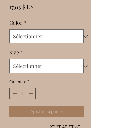
Γ
Prix
17,03 $ US
Color
*
Size
*
Quantité
*
Ajouter au panier
2T
3T
4T
5T
6T