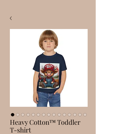
Heavy Cotton™ Toddler
T-shirt