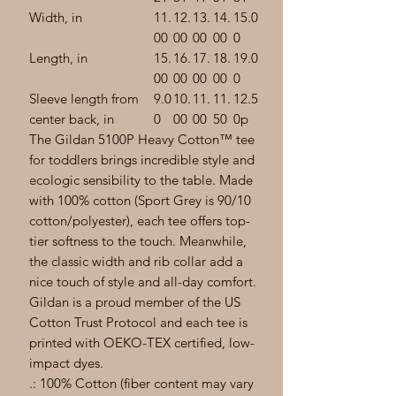
Width, in
11.
12.
13.
14.
15.0
00
00
00
00
0
Length, in
15.
16.
17.
18.
19.0
00
00
00
00
0
Sleeve length from
9.0
10.
11.
11.
12.5
center back, in
0
00
00
50
0p
The Gildan 5100P Heavy Cotton™ tee
for toddlers brings incredible style and
ecologic sensibility to the table. Made
with 100% cotton (Sport Grey is 90/10
cotton/polyester), each tee offers top-
tier softness to the touch. Meanwhile,
the classic width and rib collar add a
nice touch of style and all-day comfort.
Gildan is a proud member of the US
Cotton Trust Protocol and each tee is
printed with OEKO-TEX certified, low-
impact dyes.
.: 100% Cotton (fiber content may vary