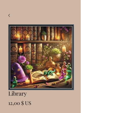
Library
Prix
12,00 $ US