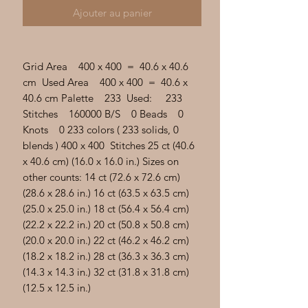
Γ
Ajouter au panier
Grid Area 400 x 400 = 40.6 x 40.6
cm Used Area 400 x 400 = 40.6 x
40.6 cm Palette 233 Used: 233
Stitches 160000 B/S 0 Beads 0
Knots 0 233 colors ( 233 solids, 0
blends ) 400 x 400 Stitches 25 ct (40.6
x 40.6 cm) (16.0 x 16.0 in.) Sizes on
other counts: 14 ct (72.6 x 72.6 cm)
(28.6 x 28.6 in.) 16 ct (63.5 x 63.5 cm)
(25.0 x 25.0 in.) 18 ct (56.4 x 56.4 cm)
(22.2 x 22.2 in.) 20 ct (50.8 x 50.8 cm)
(20.0 x 20.0 in.) 22 ct (46.2 x 46.2 cm)
(18.2 x 18.2 in.) 28 ct (36.3 x 36.3 cm)
(14.3 x 14.3 in.) 32 ct (31.8 x 31.8 cm)
(12.5 x 12.5 in.)