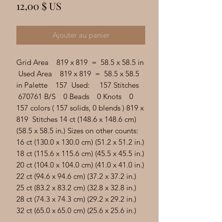
Γ
Prix
12,00 $ US
Ajouter au panier
Grid Area 819 x 819 = 58.5 x 58.5 in
Used Area 819 x 819 = 58.5 x 58.5
in Palette 157 Used: 157 Stitches
670761 B/S 0 Beads 0 Knots 0
157 colors ( 157 solids, 0 blends ) 819 x
819 Stitches 14 ct (148.6 x 148.6 cm)
(58.5 x 58.5 in.) Sizes on other counts:
16 ct (130.0 x 130.0 cm) (51.2 x 51.2 in.)
18 ct (115.6 x 115.6 cm) (45.5 x 45.5 in.)
20 ct (104.0 x 104.0 cm) (41.0 x 41.0 in.)
22 ct (94.6 x 94.6 cm) (37.2 x 37.2 in.)
25 ct (83.2 x 83.2 cm) (32.8 x 32.8 in.)
28 ct (74.3 x 74.3 cm) (29.2 x 29.2 in.)
32 ct (65.0 x 65.0 cm) (25.6 x 25.6 in.)