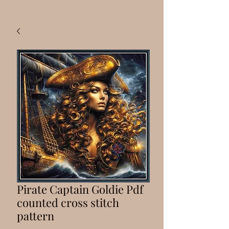
Pirate Captain Goldie Pdf
counted cross stitch
pattern