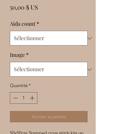
Γ
Prix
50,00 $ US
Aida count
*
Image
*
Quantité
*
Ajouter au panier
50x50cm Stamped cross stitch kits up