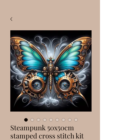
Steampunk 50x50cm
stamped cross stitch kit