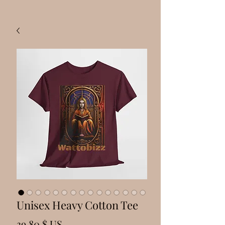
Unisex Heavy Cotton Tee
Prix
39,80 $ US