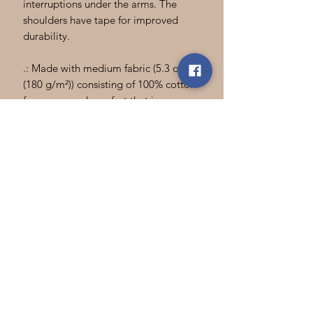
interruptions under the arms. The
shoulders have tape for improved
durability.
.: Made with medium fabric (5.3 oz/yd²
(180 g/m²)) consisting of 100% cotton
for year-round comfort that is
sustainable and highly durable.
.: The classic fit of this shirt ensures a
comfy, relaxed wear while the crew
neckline adds that neat, timeless look
that can blend into any occasion,
casual or semi-formal.
.: The tear-away label means a scratch-
free experience with no irritation or
discomfort whatsoever.
.: Made using 100% US cotton that is
ethically grown and harvested. Gildan
is also a proud member of the US
Cotton Trust Protocol ensuring ethical