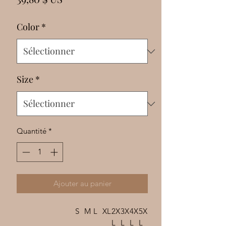
Γ
Color
*
Size
*
Quantité
*
Ajouter au panier
S
M
L
XL
2X
3X
4X
5X
L
L
L
L