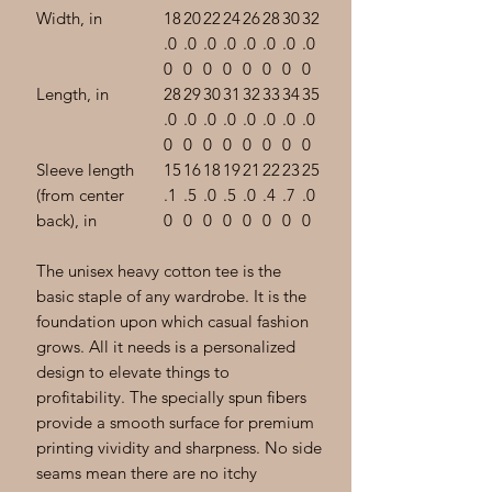
Width, in
18
20
22
24
26
28
30
32
.0
.0
.0
.0
.0
.0
.0
.0
0
0
0
0
0
0
0
0
Length, in
28
29
30
31
32
33
34
35
.0
.0
.0
.0
.0
.0
.0
.0
0
0
0
0
0
0
0
0
Sleeve length
15
16
18
19
21
22
23
25
(from center
.1
.5
.0
.5
.0
.4
.7
.0
back), in
0
0
0
0
0
0
0
0
The unisex heavy cotton tee is the
basic staple of any wardrobe. It is the
foundation upon which casual fashion
grows. All it needs is a personalized
design to elevate things to
profitability. The specially spun fibers
provide a smooth surface for premium
printing vividity and sharpness. No side
seams mean there are no itchy