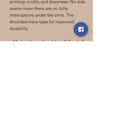
printing vividity and sharpness. No side
seams mean there are no itchy
interruptions under the arms. The
shoulders have tape for improved
durability.
.: Made with medium fabric (5.3 oz/yd²
(180 g/m²)) consisting of 100% cotton
for year-round comfort that is
sustainable and highly durable.
.: The classic fit of this shirt ensures a
comfy, relaxed wear while the crew
neckline adds that neat, timeless look
that can blend into any occasion,
casual or semi-formal.
.: The tear-away label means a scratch-
free experience with no irritation or
discomfort whatsoever.
.: Made using 100% US cotton that is
ethically grown and harvested. Gildan