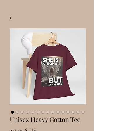
Unisex Heavy Cotton Tee
Prix
20,05 $ US