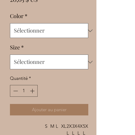
Γ
Color
*
Size
*
Quantité
*
Ajouter au panier
S
M
L
XL
2X
3X
4X
5X
L
L
L
L