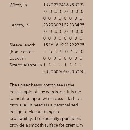
Width, in
18
20
22
24
26
28
30
32
.0
.0
.0
.0
.0
.0
.0
.0
0
0
0
0
0
0
0
0
Length, in
28
29
30
31
32
33
34
35
.0
.0
.0
.0
.0
.0
.0
.0
0
0
0
0
0
0
0
0
Sleeve length
15
16
18
19
21
22
23
25
(from center
.1
.5
.0
.5
.0
.4
.7
.0
back), in
0
0
0
0
0
0
0
0
Size tolerance, in
1.
1.
1.
1.
1.
1.
1.
1.
50
50
50
50
50
50
50
50
The unisex heavy cotton tee is the
basic staple of any wardrobe. It is the
foundation upon which casual fashion
grows. All it needs is a personalized
design to elevate things to
profitability. The specially spun fibers
provide a smooth surface for premium